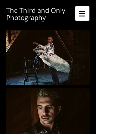
The Third and Only
Photography