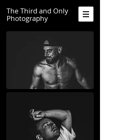
The Third and Only
Photography